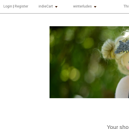
indieCart
winterludes
Thi
Login
|
Register
Your sho