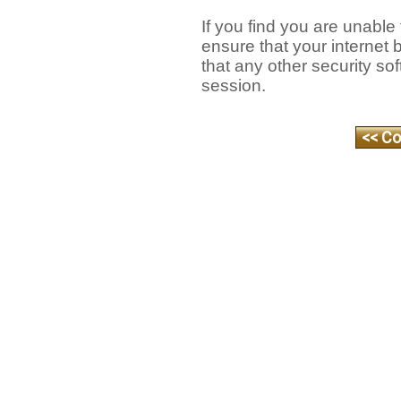
If you find you are unable
ensure that your internet
that any other security so
session.