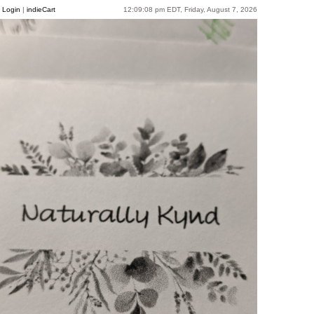
Login
|
indieCart
12:09:08 pm EDT, Friday, August 7, 2026