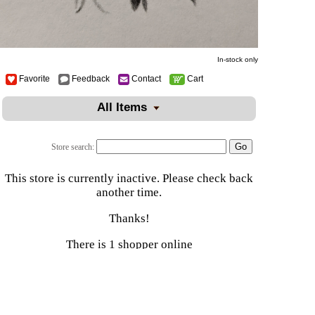
In-stock only
Favorite
Feedback
Contact
Cart
All Items
Store search:
This store is currently inactive. Please check back
another time.
Thanks!
There is 1 shopper online
Shop
|
Sell
|
Forums
|
Help
All Content Copyright © Naturally Kynd Online