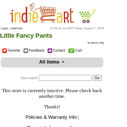
Login
|
indieCart
11:43:31 am EDT, Friday, August 7, 2026
Little Fancy Pants
In-stock only
Favorite
Feedback
Contact
Cart
All Items
Store search:
This store is currently inactive. Please check back
another time.
Thanks!
Policies & Warranty Info
|