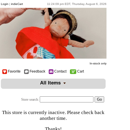
Login
|
indieCart
11:24:09 pm EDT, Thursday, August 6, 2026
In-stock only
Favorite
Feedback
Contact
Cart
All Items
Store search:
This store is currently inactive. Please check back
another time.
Thanks!