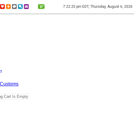
7:22:25 pm EDT, Thursday, August 6, 2026
t
Customs
g Cart Is Empty