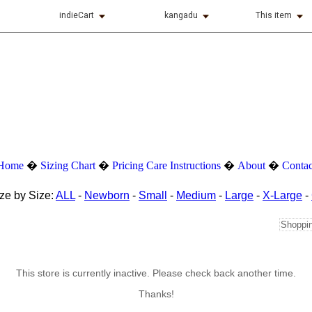
indieCart
kangadu
This item
Home
�
Sizing Chart
�
Pricing
Care Instructions
�
About
�
Contac
ze by Size:
ALL
-
Newborn
-
Small
-
Medium
-
Large
-
X-Large
-
Shoppin
This store is currently inactive. Please check back another time.
Thanks!