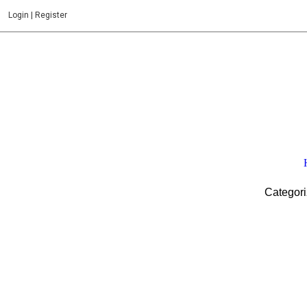
Login
|
Register
Categori