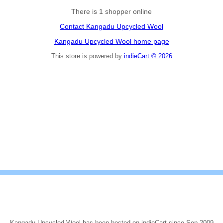
There is 1 shopper online
Contact Kangadu Upcycled Wool
Kangadu Upcycled Wool home page
This store is powered by
indieCart © 2026
Kangadu Upcycled Wool has been hosted on indieCart since Sep 2009