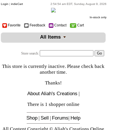
Login
|
indieCart
2:54:54 am EDT, Sunday, August 9, 2026
In-stock only
Favorite
Feedback
Contact
Cart
All Items
Store search:
This store is currently inactive. Please check back
another time.
Thanks!
About Aliah's Creations
|
There is 1 shopper online
Shop
|
Sell
|
Forums
|
Help
All Content Copyright © Aliah's Creations Online