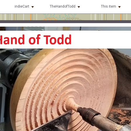
indieCart
TheHandofTodd
This item