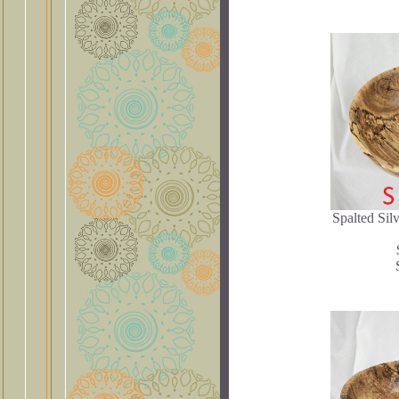
Spalted Sil