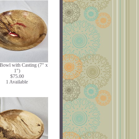
Bowl with Casting (7" x
1")
$75.00
1 Available