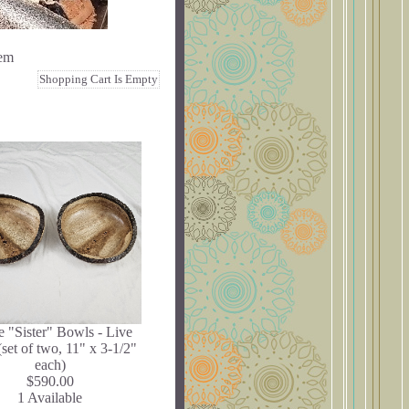
tem
Shopping Cart Is Empty
 "Sister" Bowls - Live
set of two, 11" x 3-1/2"
each)
$590.00
1 Available