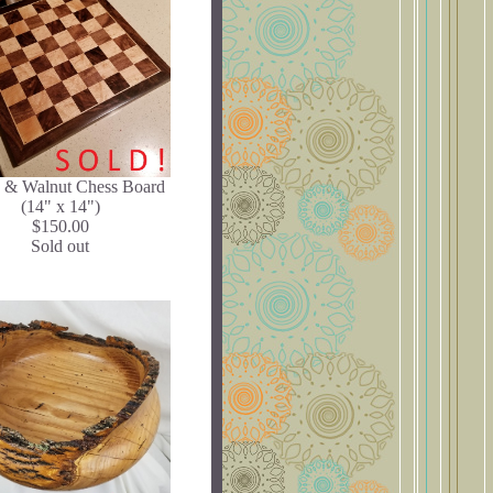
 & Walnut Chess Board
(14" x 14")
$150.00
Sold out