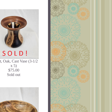
, Oak, Cast Vase (3-1/2
x 5)
$75.00
Sold out