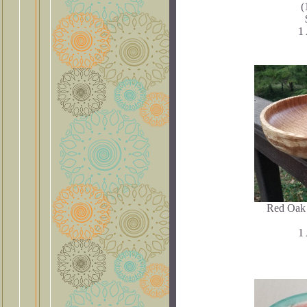
(
1 
Red Oak 
1 