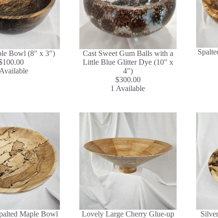
Spalte
le Bowl (8" x 3")
Cast Sweet Gum Balls with a
$100.00
Little Blue Glitter Dye (10" x
Available
4")
$300.00
1 Available
Spalted Maple Bowl
Lovely Large Cherry Glue-up
Silve