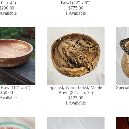
10" x 4")
Bowl (22" x 8")
$200.00
$775.00
Available
1 Available
Bowl (12" x 3")
Spalted, Worm-holed, Maple
Specia
$50.00
Bowl (8-1/2" x 3")
Available
$125.00
1 Available