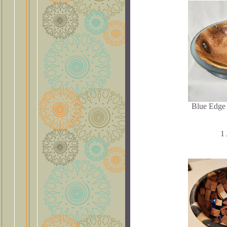
Blue Edge
1 