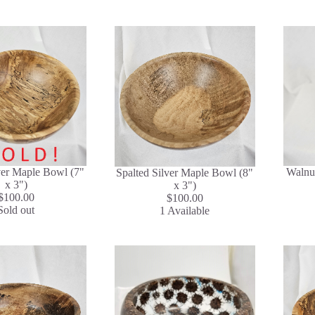
ver Maple Bowl (7"
Walnut
Spalted Silver Maple Bowl (8"
x 3")
x 3")
$100.00
$100.00
Sold out
1 Available