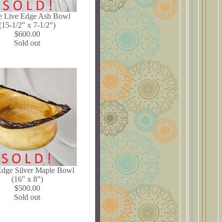
e Live Edge Ash Bowl
(15-1/2" x 7-1/2")
$600.00
Sold out
Edge Silver Maple Bowl
(16" x 8")
$500.00
Sold out