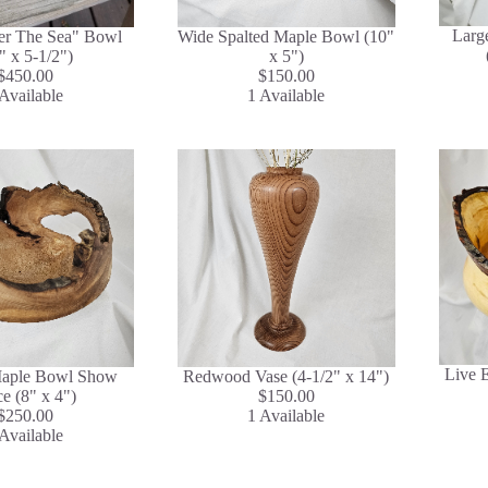
Larg
er The Sea" Bowl
Wide Spalted Maple Bowl (10"
" x 5-1/2")
x 5")
$450.00
$150.00
Available
1 Available
Live 
aple Bowl Show
Redwood Vase (4-1/2" x 14")
ce (8" x 4")
$150.00
$250.00
1 Available
Available