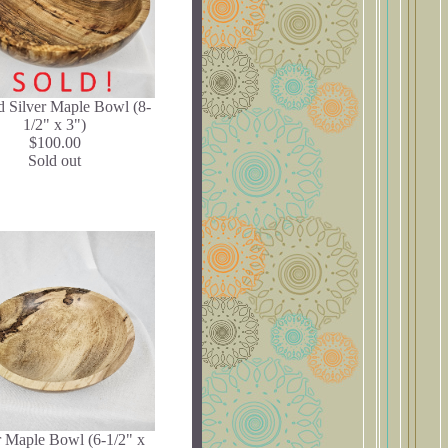
d Silver Maple Bowl (8-
1/2" x 3")
$100.00
Sold out
r Maple Bowl (6-1/2" x