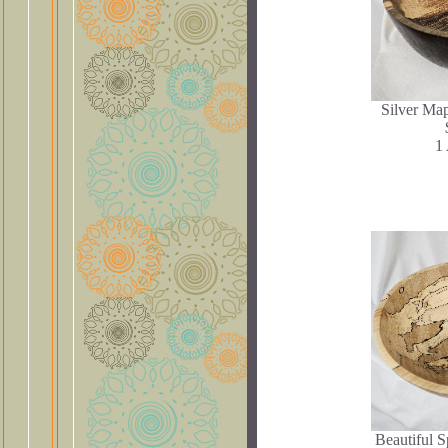
Silver Map
1 
Beautiful 