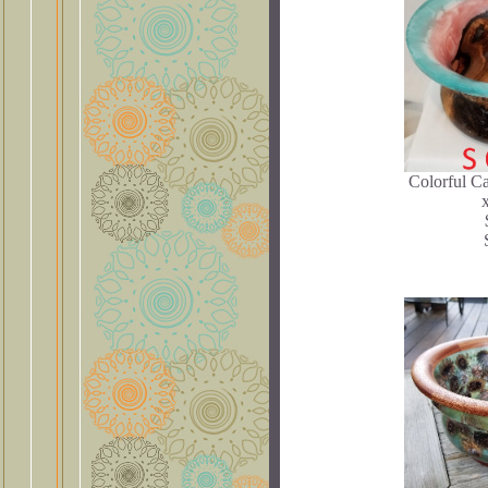
Colorful C