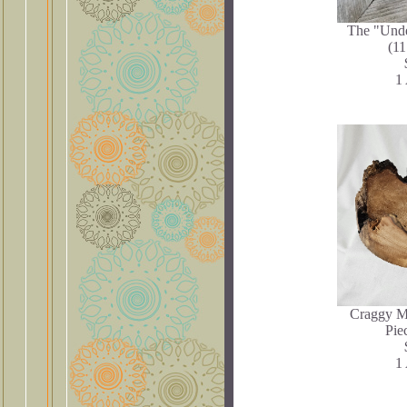
The "Und
(11
1 
Craggy M
Pie
1 