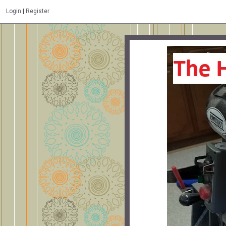
Login
|
Register