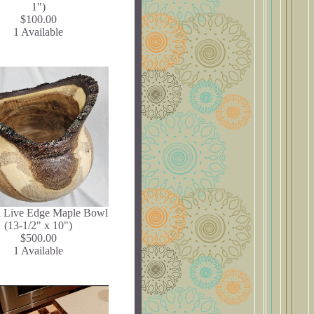
1")
$100.00
1 Available
l Live Edge Maple Bowl
(13-1/2" x 10")
$500.00
1 Available