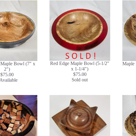
Red Edge Maple Bowl (5-1/2"
 Maple Bowl (7" x
Maple 
x 1-1/4")
2")
$75.00
$75.00
Sold out
Available