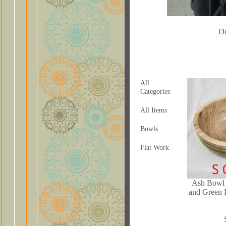
Do
All
Categories
All Items
Bowls
Flat Work
Ash Bowl 
and Green I