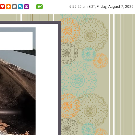
6:59:25 pm EDT, Friday, August 7, 2026