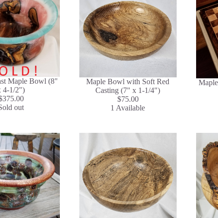
ast Maple Bowl (8"
Maple Bowl with Soft Red
Maple
x 4-1/2")
Casting (7" x 1-1/4")
$375.00
$75.00
Sold out
1 Available