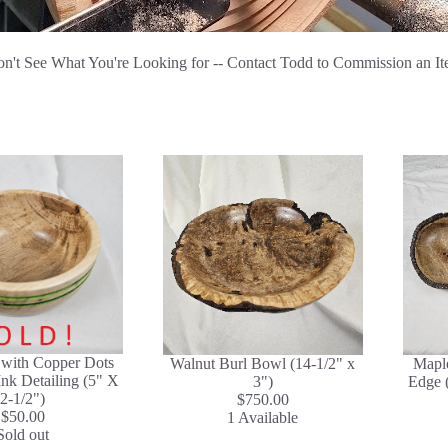
n't See What You're Looking for -- Contact Todd to Commission an I
with Copper Dots
Walnut Burl Bowl (14-1/2" x
Maple
nk Detailing (5" X
3")
Edge (
2-1/2")
$750.00
$50.00
1 Available
Sold out