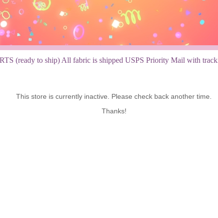
TS (ready to ship) All fabric is shipped USPS Priority Mail with tracking
This store is currently inactive. Please check back another time.
Thanks!