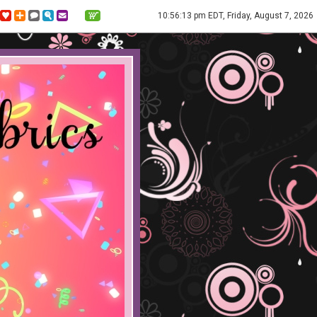
10:56:13 pm EDT, Friday, August 7, 2026