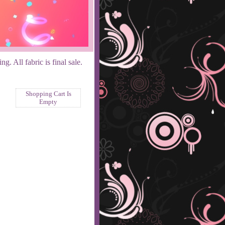
. All fabric is final sale.
Shopping Cart Is
Empty