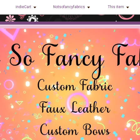
indieCart
Notsofancyfabrics
This item