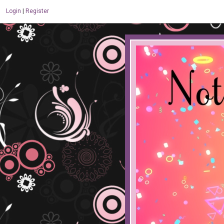
Login
|
Register