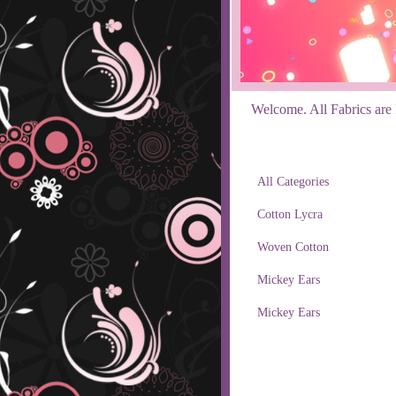
Welcome. All Fabrics are R
All Categories
Cotton Lycra
Woven Cotton
Mickey Ears
Mickey Ears