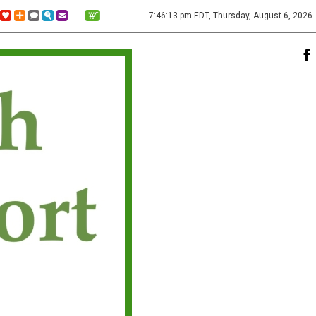
7:46:13 pm EDT, Thursday, August 6, 2026