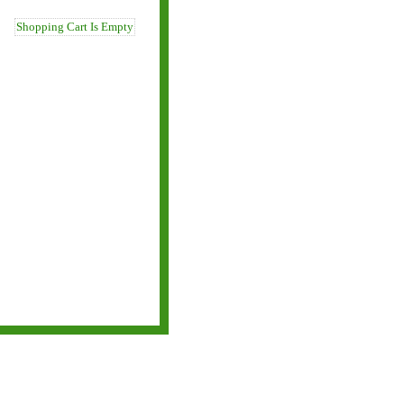
Shopping Cart Is Empty