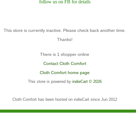
follow us on FB for details
This store is currently inactive. Please check back another time.
Thanks!
There is 1 shopper online
Contact Cloth Comfort
Cloth Comfort home page
This store is powered by
indieCart © 2026
Cloth Comfort has been hosted on indieCart since Jun 2012