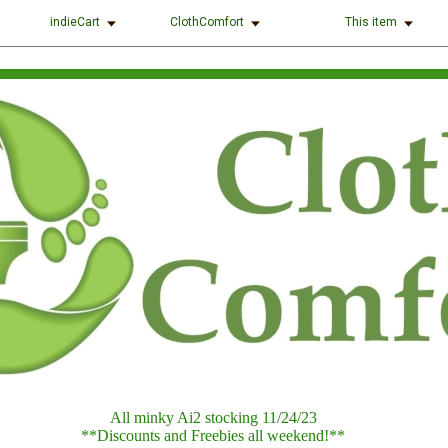
indieCart
ClothComfort
This item
All minky Ai2 stocking 11/24/23
**Discounts and Freebies all weekend!**