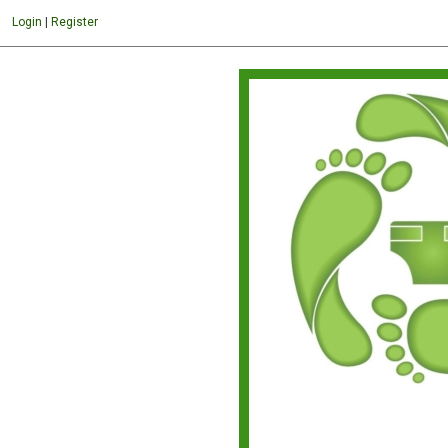
Login
|
Register