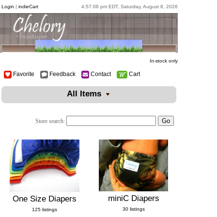
Login
|
indieCart
4:57:08 pm EDT, Saturday, August 8, 2026
In-stock only
Favorite
Feedback
Contact
Cart
All Items
Store search:
miniC Diapers
One Size Diapers
30 listings
125 listings