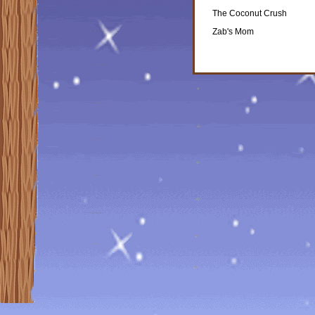
The Coconut Crush
Zab's Mom