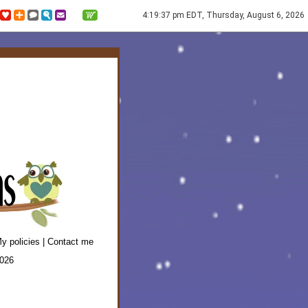
4:19:37 pm EDT, Thursday, August 6, 2026
y policies
|
Contact me
2026