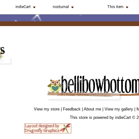
indieCart
nocturnal
This item
View my store
|
Feedback
|
About me
|
View my gallery
|
M
This store is powered by
indieCart © 