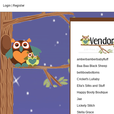
Login
|
Register
amberbamberbabyfluff
Baa Baa Black Sheep
bellibowbottoms
Cricket's Lullaby
Ella's Silks and Stuff
Happy Booty Boutique
Jae
Lickety Stitch
Stella Grace