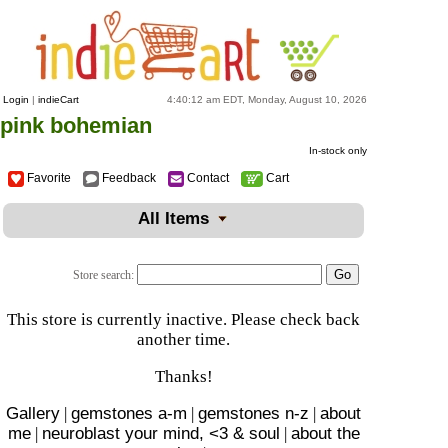
Login
|
indieCart
4:40:12 am EDT, Monday, August 10, 2026
pink bohemian
In-stock only
Favorite
Feedback
Contact
Cart
All Items
Store search:
This store is currently inactive. Please check back
another time.
Thanks!
Gallery
|
gemstones a-m
|
gemstones n-z
|
about
me
|
neuroblast your mind, <3 & soul
|
about the