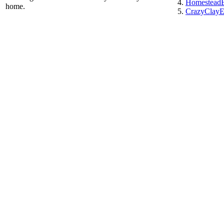
HomesteadE
home.
CrazyClayE