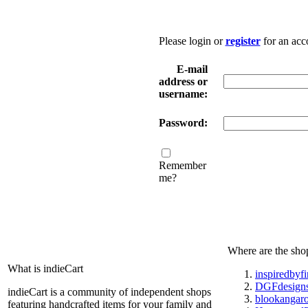
Please login or
register
for an acc
E-mail
address or
username:
Password:
Remember
me?
Where are the sho
What is indieCart
inspiredbyf
DGFdesign
indieCart is a community of independent shops
blookangar
featuring handcrafted items for your family and