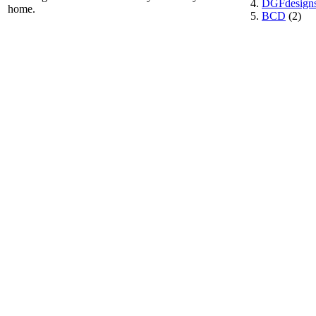
DGFdesign
home.
BCD
(2)