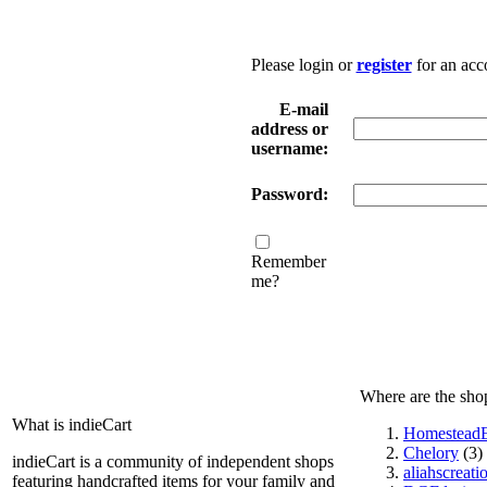
Please login or
register
for an acc
E-mail
address or
username:
Password:
Remember
me?
Where are the sho
What is indieCart
HomesteadE
Chelory
(3)
indieCart is a community of independent shops
aliahscreati
featuring handcrafted items for your family and