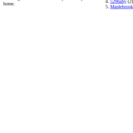
529baby
(2)
home.
Maplebrook