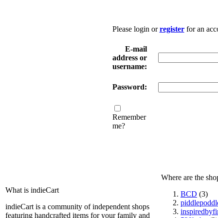
Please login or
register
for an acc
E-mail
address or
username:
Password:
Remember
me?
Where are the sho
What is indieCart
BCD
(3)
piddlepoddl
indieCart is a community of independent shops
inspiredbyf
featuring handcrafted items for your family and