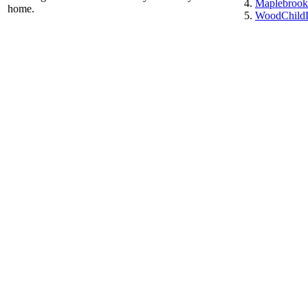
Maplebrook
home.
WoodChildD