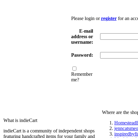
Please login or
register
for an acc
E-mail
address or
username:
Password:
Remember
me?
Where are the sho
What is indieCart
HomesteadE
jenncatsme
indieCart is a community of independent shops
inspiredbyf
featuring handcrafted items for your family and