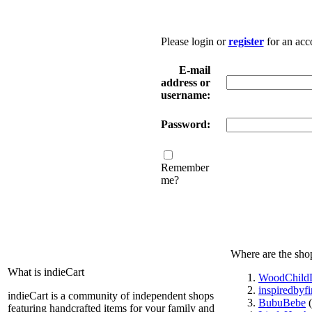
Please login or
register
for an acc
E-mail
address or
username:
Password:
Remember
me?
Where are the sho
What is indieCart
WoodChildD
inspiredbyf
indieCart is a community of independent shops
BubuBebe
(
featuring handcrafted items for your family and