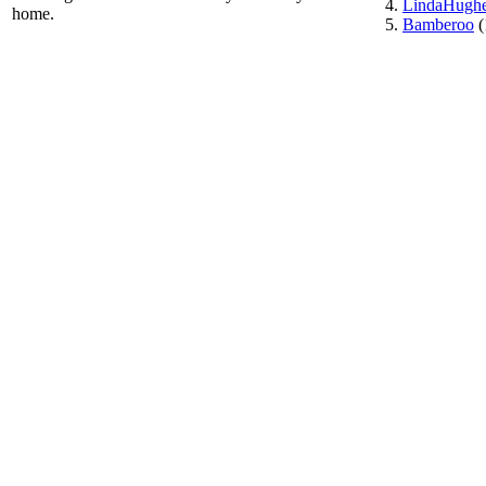
LindaHugh
home.
Bamberoo
(