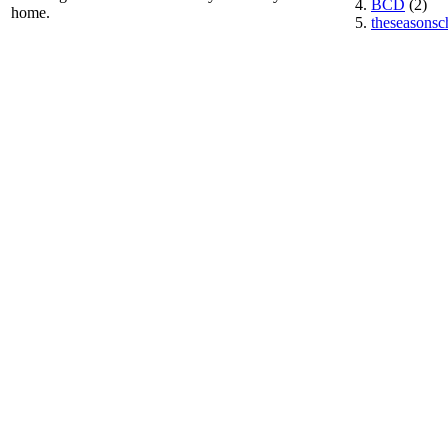
BCD
(2)
home.
theseasonsc