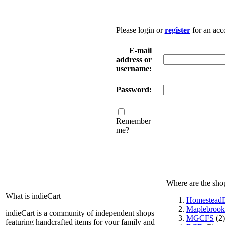
Please login or
register
for an acc
E-mail
address or
username:
Password:
Remember
me?
Where are the sho
What is indieCart
HomesteadE
Maplebrook
indieCart is a community of independent shops
MGCFS
(2)
featuring handcrafted items for your family and