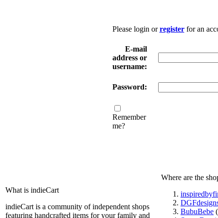
Please login or
register
for an acc
E-mail
address or
username:
Password:
Remember
me?
Where are the sho
What is indieCart
inspiredbyf
DGFdesign
indieCart is a community of independent shops
BubuBebe
(
featuring handcrafted items for your family and