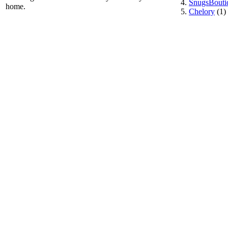
SnugsBouti
home.
Chelory
(1)