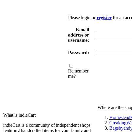
Please login or
register
for an acc
E-mail
address or
username:
Password:
Remember
me?
Where are the sho
What is indieCart
HomesteadE
CreakingW
indieCart is a community of independent shops
Bagsbyand
featuring handcrafted items for your family and