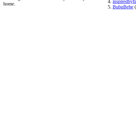
inspiredbyf
home.
BubuBebe
(