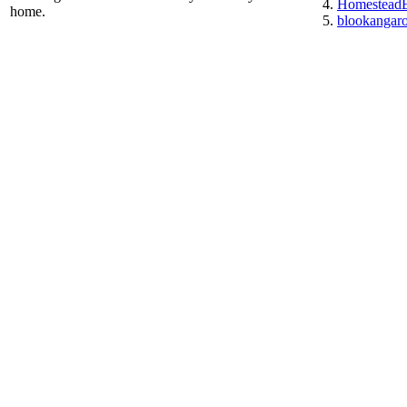
HomesteadE
home.
blookangar