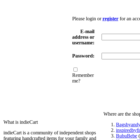
Please login or
register
for an acc
E-mail
address or
username:
Password:
Remember
me?
Where are the sho
What is indieCart
Bagsbyand
inspiredbyf
indieCart is a community of independent shops
BubuBebe
(
featuring handcrafted items for your family and