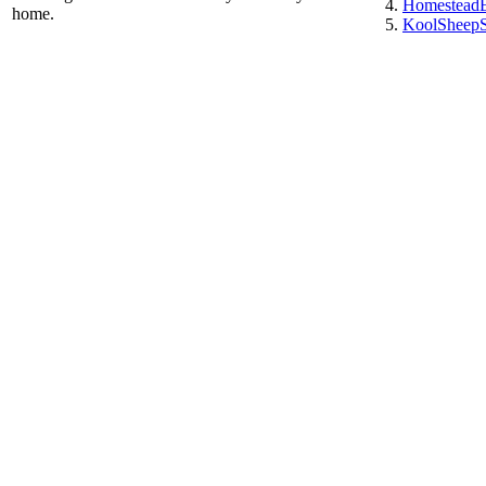
HomesteadE
home.
KoolSheepSo