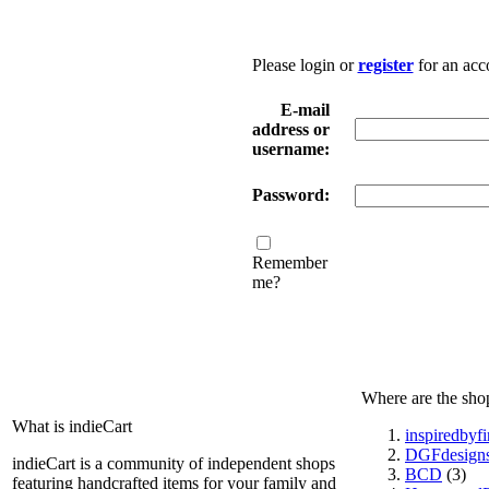
Please login or
register
for an acc
E-mail
address or
username:
Password:
Remember
me?
Where are the sho
What is indieCart
inspiredbyf
DGFdesign
indieCart is a community of independent shops
BCD
(3)
featuring handcrafted items for your family and