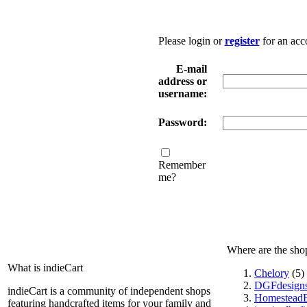
Please login or
register
for an acc
E-mail
address or
username:
Password:
Remember
me?
Where are the sho
What is indieCart
Chelory
(5)
DGFdesign
indieCart is a community of independent shops
HomesteadE
featuring handcrafted items for your family and