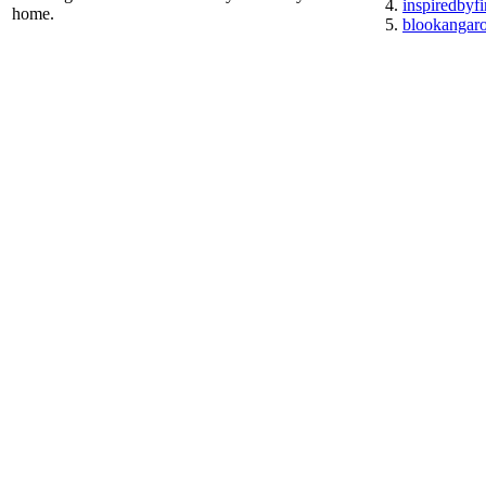
inspiredbyf
home.
blookangar