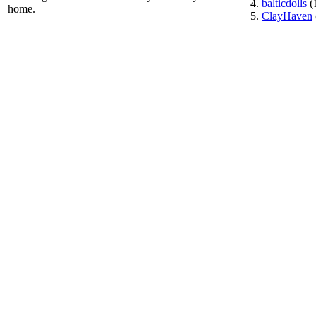
balticdolls
(
home.
ClayHaven