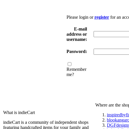
Please login or
register
for an acc
E-mail
address or
username:
Password:
Remember
me?
Where are the sho
What is indieCart
inspiredbyf
blookangar
indieCart is a community of independent shops
DGFdesign
featuring handcrafted items for your family and