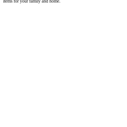
items for your family and home.