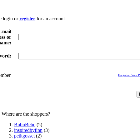
e login or
register
for an account.
-mail
ss or
name:
word:
mber
Forgotten Your 
Where are the shoppers?
BubuBebe
(5)
inspiredbyfinn
(3)
petitgosset
(2)