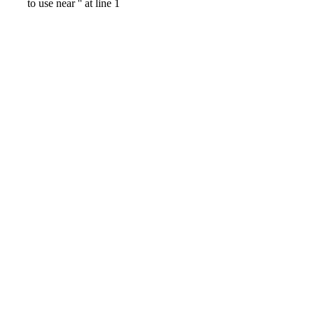
to use near '' at line 1