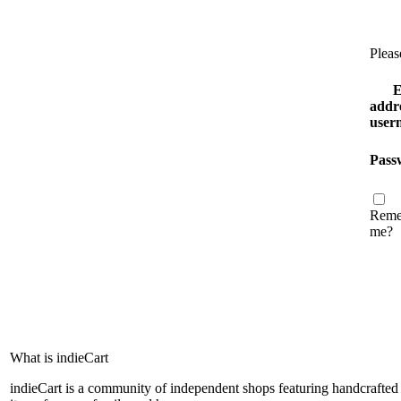
Pleas
E
addre
user
Pass
Reme
me?
What is indieCart
indieCart is a community of independent shops featuring handcrafted