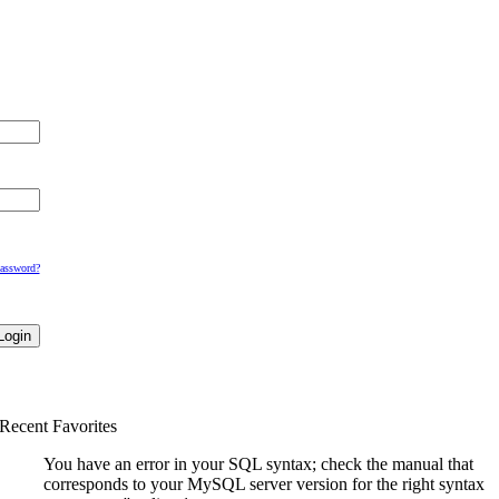
Password?
Recent Favorites
You have an error in your SQL syntax; check the manual that
corresponds to your MySQL server version for the right syntax