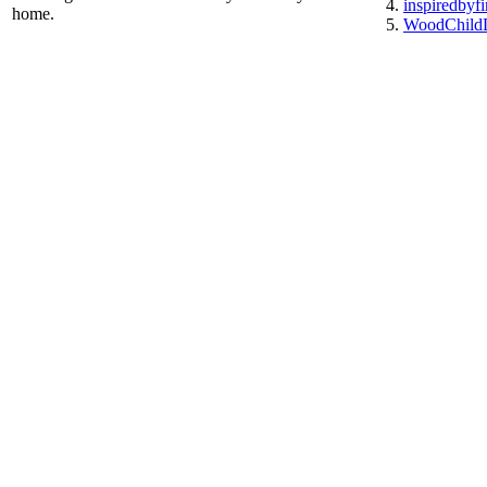
inspiredbyf
home.
WoodChildD