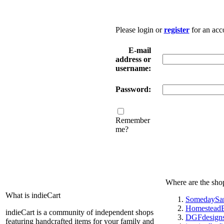
Please login or
register
for an acc
E-mail
address or
username:
Password:
Remember
me?
Where are the sho
What is indieCart
SomedaySa
HomesteadE
indieCart is a community of independent shops
DGFdesign
featuring handcrafted items for your family and