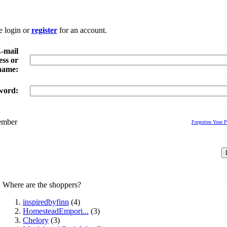
e login or
register
for an account.
-mail
ss or
name:
word:
mber
Forgotten Your 
Where are the shoppers?
inspiredbyfinn
(4)
HomesteadEmpori...
(3)
Chelory
(3)