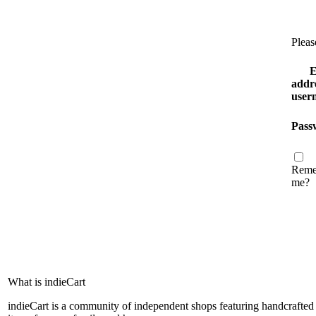
Pleas
E
addre
user
Pass
Reme
me?
What is indieCart
indieCart is a community of independent shops featuring handcrafted