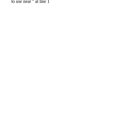
to use near '' at line 1