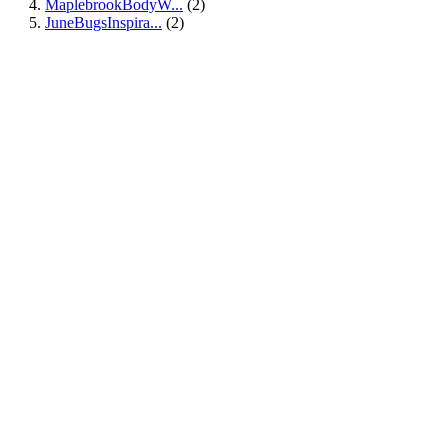
MaplebrookBodyW...
(2)
JuneBugsInspira...
(2)