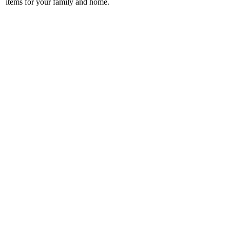
items for your family and home.