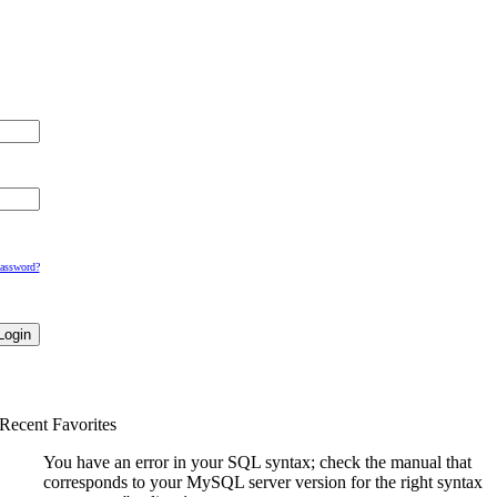
Password?
Recent Favorites
You have an error in your SQL syntax; check the manual that
corresponds to your MySQL server version for the right syntax