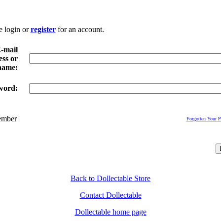
e login or
register
for an account.
-mail
ss or
name:
word:
mber
Forgotten Your 
Back to Dollectable Store
Contact Dollectable
Dollectable home page