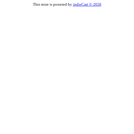
This store is powered by
indieCart © 2026