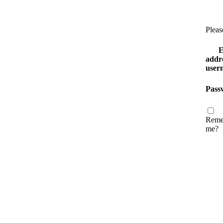
Pleas
E
addre
user
Pass
Reme
me?