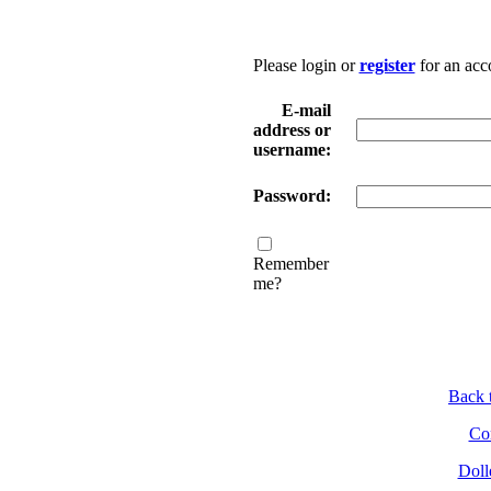
Please login or
register
for an acc
E-mail
address or
username:
Password:
Remember
me?
Back t
Con
Doll