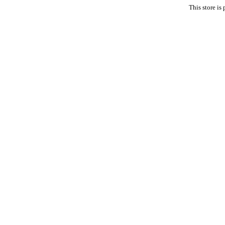
This store i