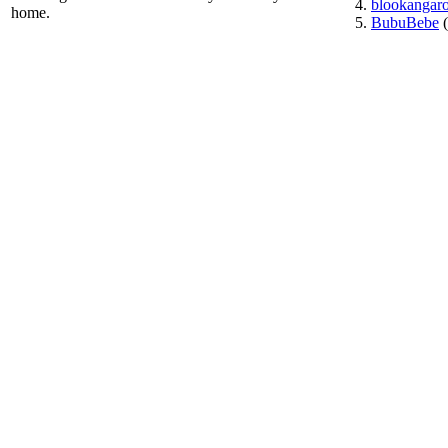
blookangar
home.
BubuBebe
(