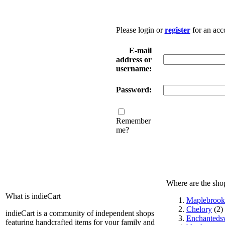
Please login or
register
for an acc
E-mail
address or
username:
Password:
Remember
me?
Where are the sho
What is indieCart
Maplebrook
Chelory
(2)
indieCart is a community of independent shops
Enchantedsw
featuring handcrafted items for your family and