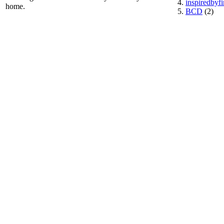
inspiredbyf
home.
BCD
(2)