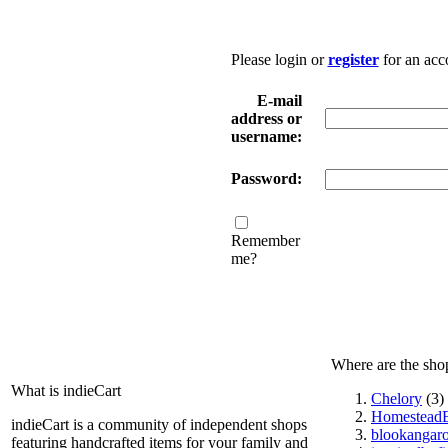
Please login or
register
for an acc
E-mail
address or
username:
Password:
Remember
me?
Where are the sho
What is indieCart
Chelory
(3)
HomesteadE
indieCart is a community of independent shops
blookangar
featuring handcrafted items for your family and