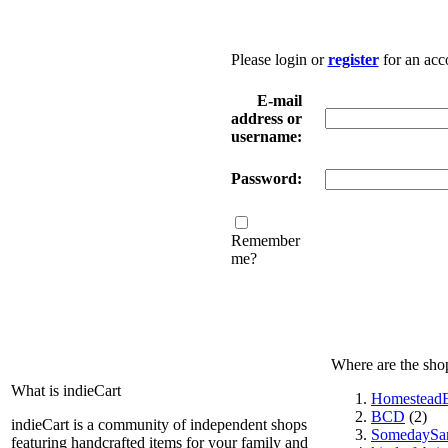
Please login or
register
for an acc
E-mail
address or
username:
Password:
Remember
me?
Where are the sho
What is indieCart
HomesteadE
BCD
(2)
indieCart is a community of independent shops
SomedaySa
featuring handcrafted items for your family and