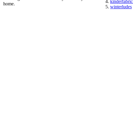
kinderfabric
home.
winterludes