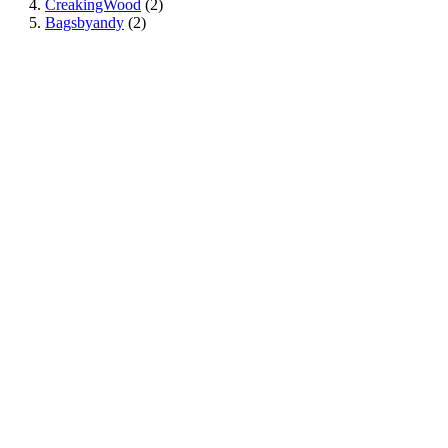
CreakingWood
(2)
Bagsbyandy
(2)