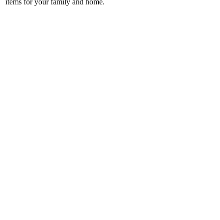
items for your family and home.