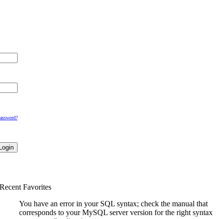
Password?
Recent Favorites
You have an error in your SQL syntax; check the manual that
corresponds to your MySQL server version for the right syntax