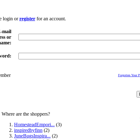
e login or
register
for an account.
-mail
ss or
name:
word:
mber
Forgotten Your 
Where are the shoppers?
HomesteadEmpori...
(3)
inspiredbyfinn
(2)
JuneBugsInspira...
(2)