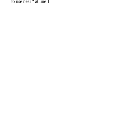
to use near '' at line 1