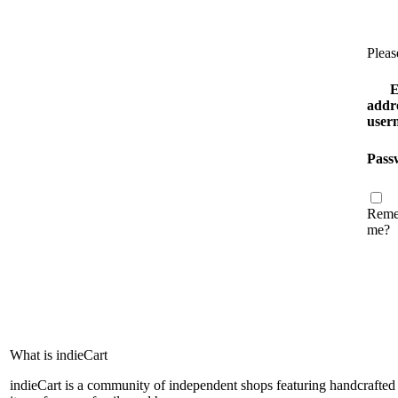
Pleas
E
addre
user
Pass
Reme
me?
What is indieCart
indieCart is a community of independent shops featuring handcrafted