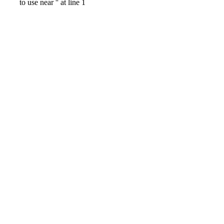
to use near '' at line 1