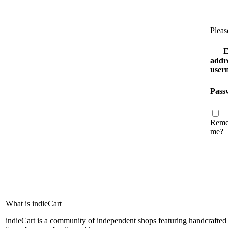
Pleas
E
addre
user
Pass
Reme
me?
What is indieCart
indieCart is a community of independent shops featuring handcrafted