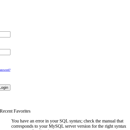
Password?
Recent Favorites
You have an error in your SQL syntax; check the manual that
corresponds to your MySQL server version for the right syntax