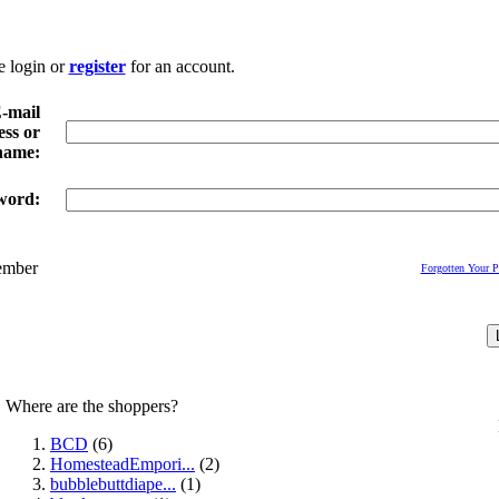
e login or
register
for an account.
-mail
ss or
name:
word:
mber
Forgotten Your 
Where are the shoppers?
BCD
(6)
HomesteadEmpori...
(2)
bubblebuttdiape...
(1)