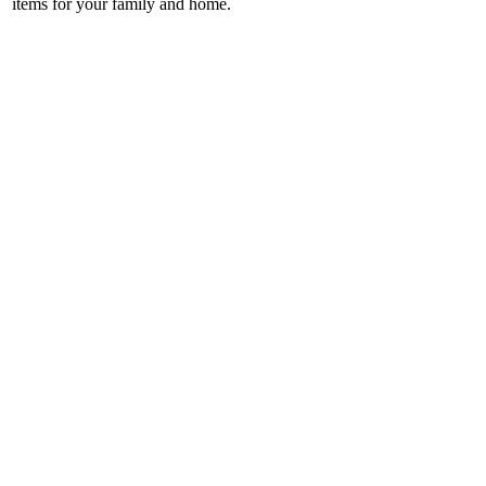
items for your family and home.