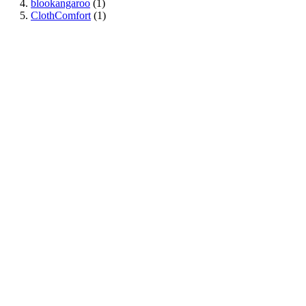
blookangaroo
(1)
ClothComfort
(1)