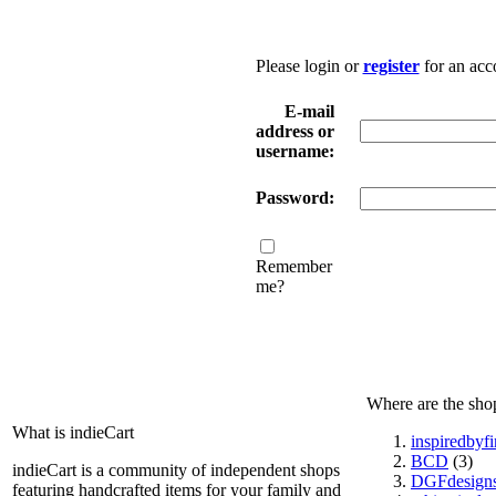
Please login or
register
for an acc
E-mail
address or
username:
Password:
Remember
me?
Where are the sho
What is indieCart
inspiredbyf
BCD
(3)
indieCart is a community of independent shops
DGFdesign
featuring handcrafted items for your family and