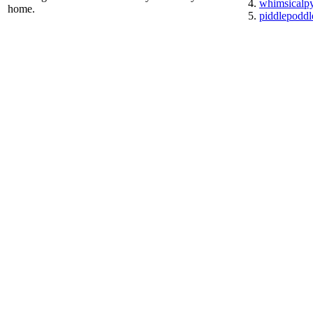
whimsicalp
home.
piddlepoddl