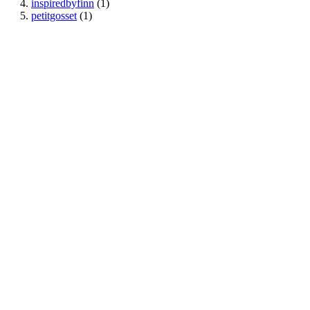
inspiredbyfinn
(1)
petitgosset
(1)