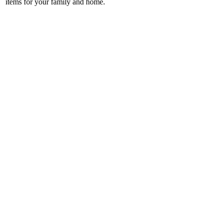
items for your family and home.