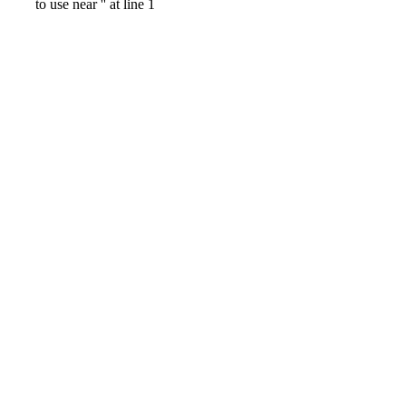
to use near '' at line 1