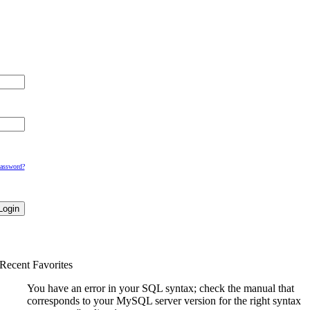
Password?
Recent Favorites
You have an error in your SQL syntax; check the manual that
corresponds to your MySQL server version for the right syntax