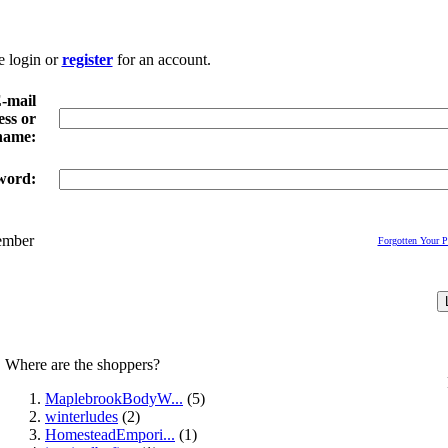
e login or
register
for an account.
-mail
ss or
name:
word:
mber
Forgotten Your 
Where are the shoppers?
MaplebrookBodyW...
(5)
winterludes
(2)
HomesteadEmpori...
(1)