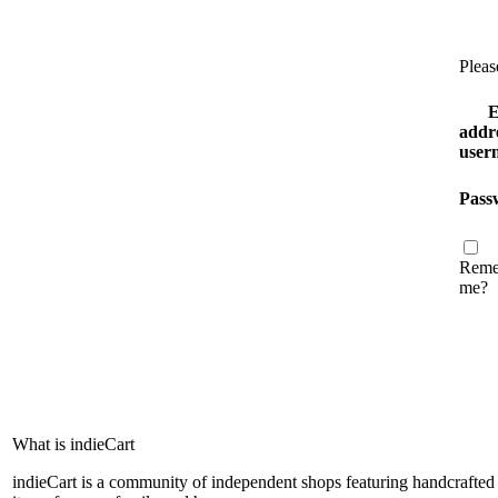
Pleas
E
addre
user
Pass
Reme
me?
What is indieCart
indieCart is a community of independent shops featuring handcrafted