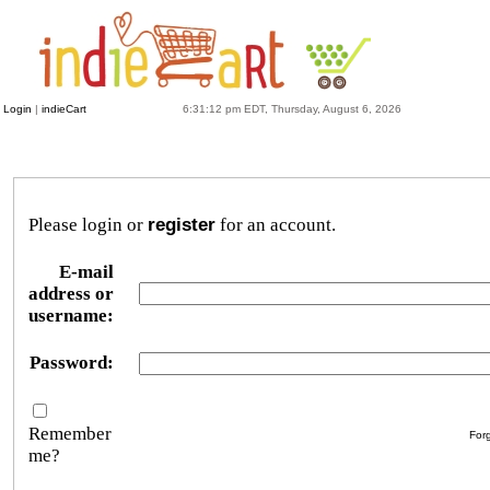
Login
|
indieCart
6:31:12 pm EDT, Thursday, August 6, 2026
Please login or
register
for an account.
E-mail
address or
username:
Password:
Remember
For
me?