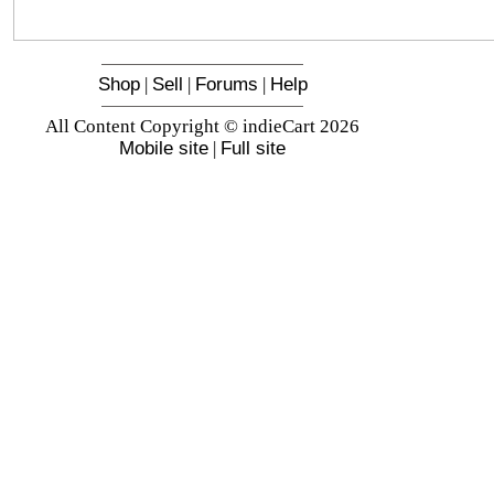
Shop
|
Sell
|
Forums
|
Help
All Content Copyright © indieCart 2026
Mobile site
|
Full site