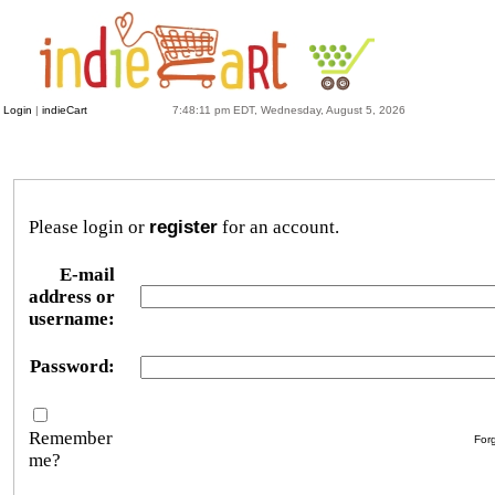
Login
|
indieCart
7:48:11 pm EDT, Wednesday, August 5, 2026
Please login or
register
for an account.
E-mail
address or
username:
Password:
Remember
For
me?