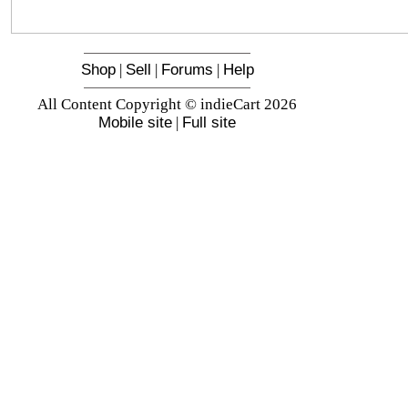
Shop
|
Sell
|
Forums
|
Help
All Content Copyright © indieCart 2026
Mobile site
|
Full site