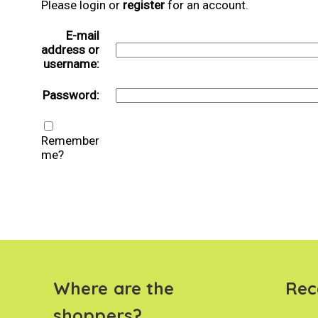
Please login or
register
for an account.
E-mail
address or
username:
Password:
Remember
me?
Where are the
Rec
shoppers?