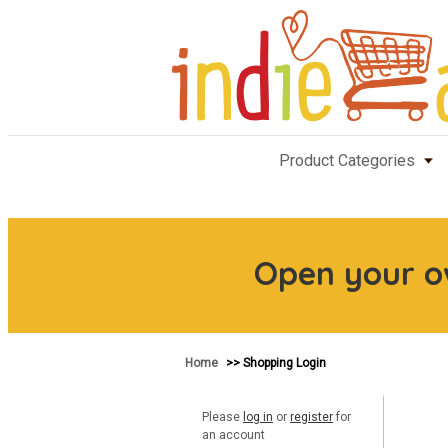
Product Categories
Open your 
Home
>> Shopping Login
Please
log in
or
register
for
an account