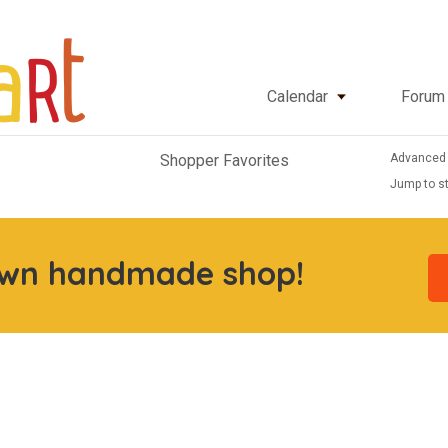
Calendar
Forum
Advanced
Shopper Favorites
Jump to st
own handmade shop!