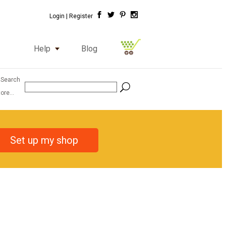
Login |
Register
Help
Blog
 Search
ore...
Set up my shop