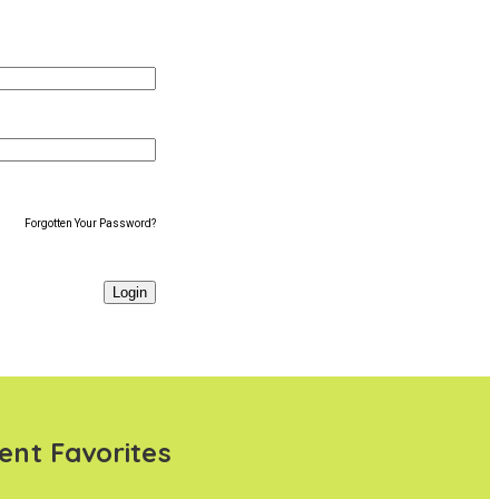
Forgotten Your Password?
ent Favorites