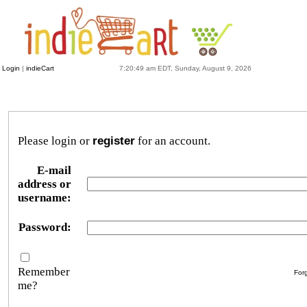
Login
|
indieCart
7:20:49 am EDT, Sunday, August 9, 2026
Please login or
register
for an account.
E-mail
address or
username:
Password:
Remember
For
me?