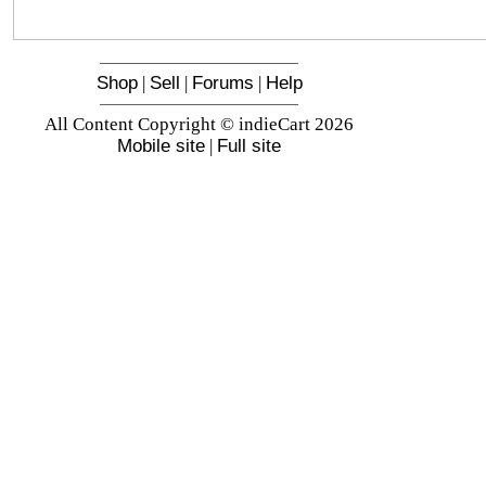
Shop
|
Sell
|
Forums
|
Help
All Content Copyright © indieCart 2026
Mobile site
|
Full site