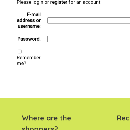
Please login or
register
for an account.
E-mail
address or
username:
Password:
Remember
me?
Where are the
Rec
shoppers?