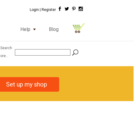
Login |
Register
Help
Blog
 Search
ore...
Set up my shop