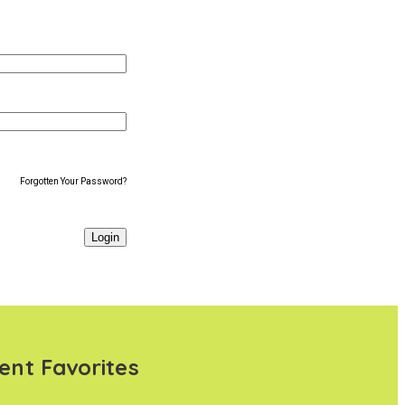
Forgotten Your Password?
ent Favorites