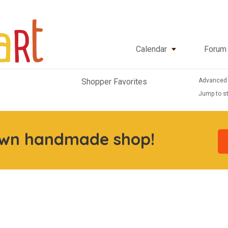
Calendar
Forum
Advanced
Shopper Favorites
Jump to st
own handmade shop!