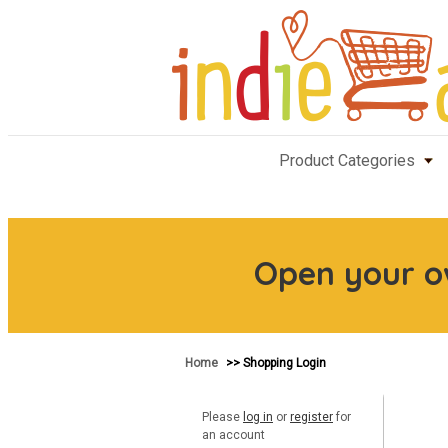
Product Categories
Open your 
Home
>> Shopping Login
Please
log in
or
register
for
an account