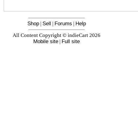
Shop
|
Sell
|
Forums
|
Help
All Content Copyright © indieCart 2026
Mobile site
|
Full site