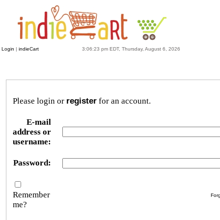
Login
|
indieCart
3:06:23 pm EDT, Thursday, August 6, 2026
Please login or
register
for an account.
E-mail
address or
username:
Password:
Remember
For
me?