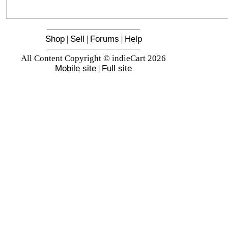
Shop
|
Sell
|
Forums
|
Help
All Content Copyright © indieCart 2026
Mobile site
|
Full site