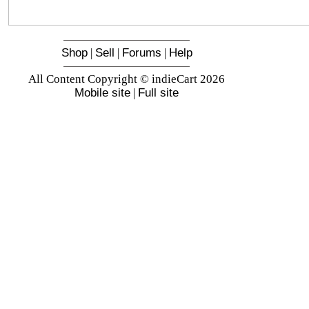
Shop
|
Sell
|
Forums
|
Help
All Content Copyright © indieCart 2026
Mobile site
|
Full site