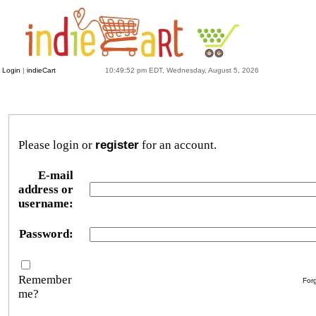
Login
|
indieCart
10:49:52 pm EDT, Wednesday, August 5, 2026
Please login or
register
for an account.
E-mail
address or
username:
Password:
Remember
For
me?