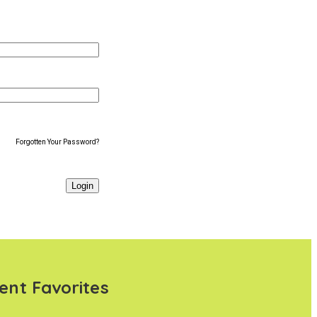
Forgotten Your Password?
ent Favorites