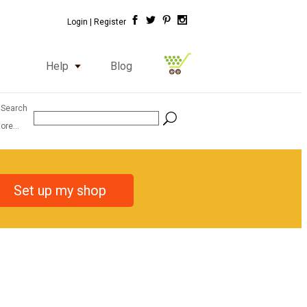
Login |
Register
Help
Blog
 Search
ore...
Set up my shop