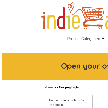
Product Categories
Open your 
Home
>> Shopping Login
Please
log in
or
register
for
an account