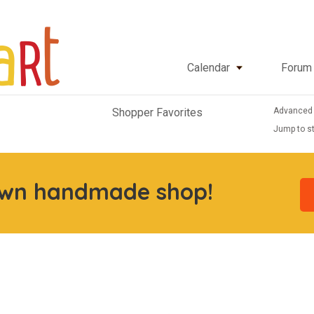
Calendar
Forum
Advanced
Shopper Favorites
Jump to st
own handmade shop!