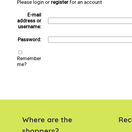
Please login or
register
for an account.
E-mail
address or
username:
Password:
Remember
me?
Where are the
Rec
shoppers?