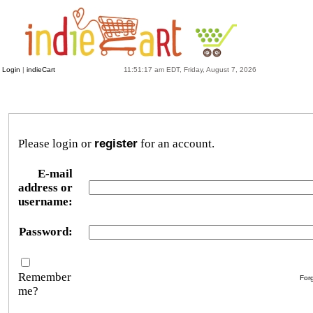
Login
|
indieCart
11:51:17 am EDT, Friday, August 7, 2026
Please login or
register
for an account.
E-mail
address or
username:
Password:
Remember
For
me?