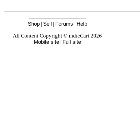
Shop
|
Sell
|
Forums
|
Help
All Content Copyright © indieCart 2026
Mobile site
|
Full site