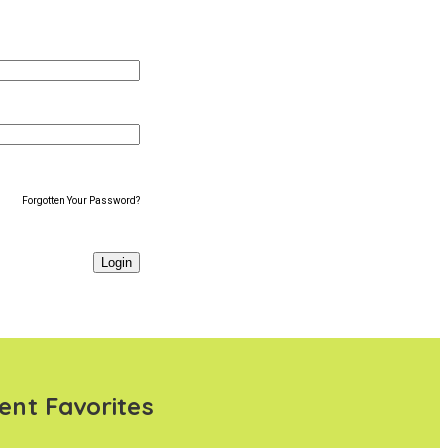
Forgotten Your Password?
ent Favorites