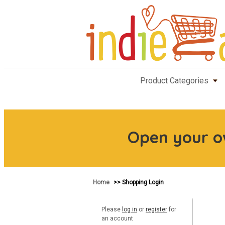
Product Categories
Open your 
Home
>> Shopping Login
Please
log in
or
register
for
an account