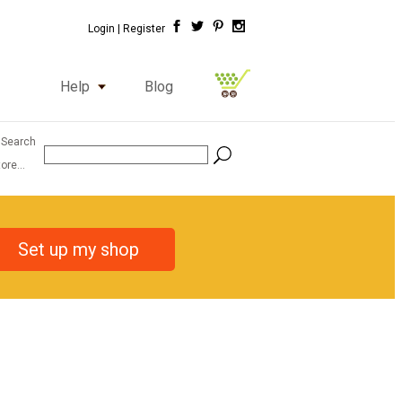
Login |
Register
Help
Blog
 Search
ore...
Set up my shop