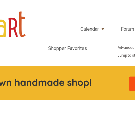
Calendar
Forum
Advanced
Shopper Favorites
Jump to st
own handmade shop!