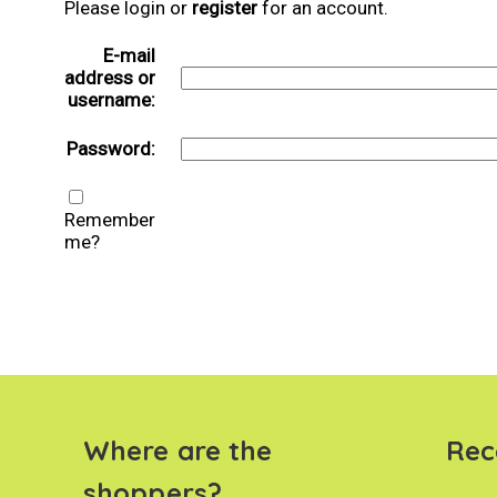
Please login or
register
for an account.
E-mail
address or
username:
Password:
Remember
me?
Where are the
Rec
shoppers?