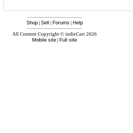
Shop
|
Sell
|
Forums
|
Help
All Content Copyright © indieCart 2026
Mobile site
|
Full site