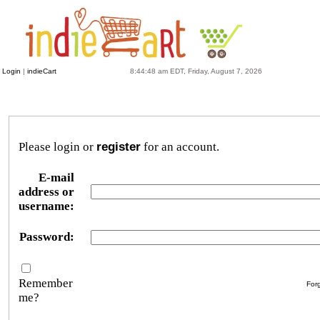
Login
|
indieCart
8:44:48 am EDT, Friday, August 7, 2026
Please login or
register
for an account.
E-mail
address or
username:
Password:
Remember
For
me?