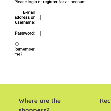
Please login or
register
for an account.
E-mail
address or
username:
Password:
Remember
me?
Where are the
Rec
shoppers?