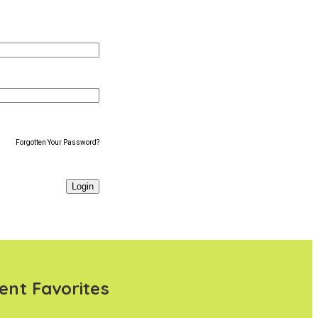
Forgotten Your Password?
ent Favorites