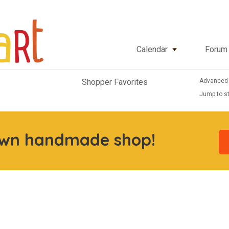
Calendar
Forum
Advanced
Shopper Favorites
Jump to st
own handmade shop!