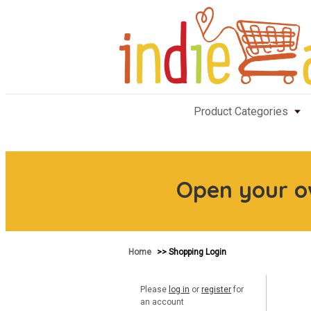
Product Categories
Open your 
Home
>> Shopping Login
Please
log in
or
register
for
an account