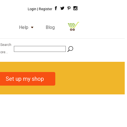
Login |
Register
Help
Blog
 Search
ore...
Set up my shop