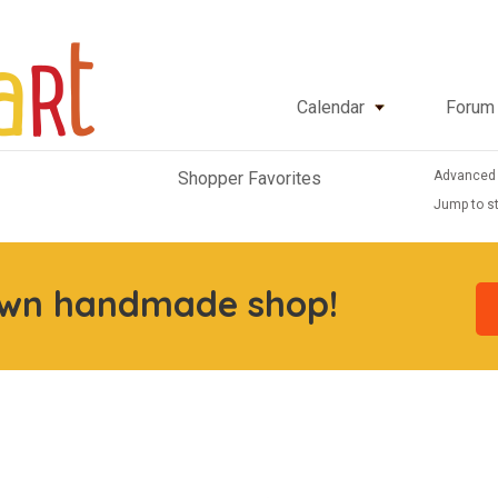
Calendar
Forum
Advanced
Shopper Favorites
Jump to st
own handmade shop!