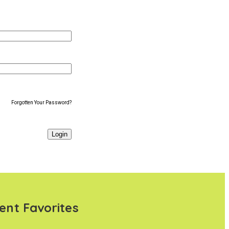
Forgotten Your Password?
ent Favorites