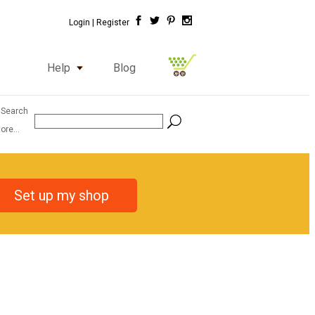
Login |
Register
Help
Blog
 Search
ore...
Set up my shop