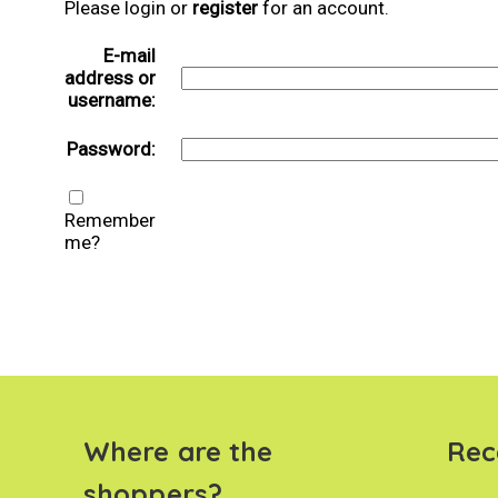
Please login or
register
for an account.
E-mail
address or
username:
Password:
Remember
me?
Where are the
Rec
shoppers?