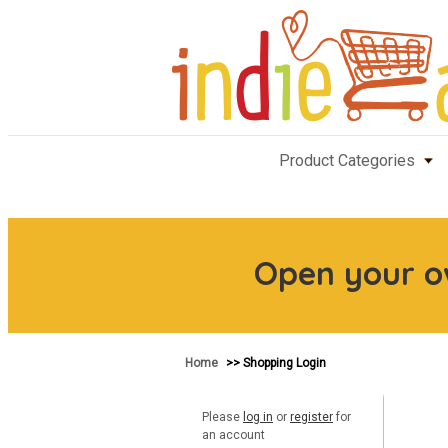
Product Categories
Open your 
Home
>> Shopping Login
Please
log in
or
register
for
an account